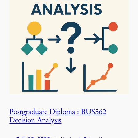
Postgraduate Diploma : BUS562
Decision Analysis