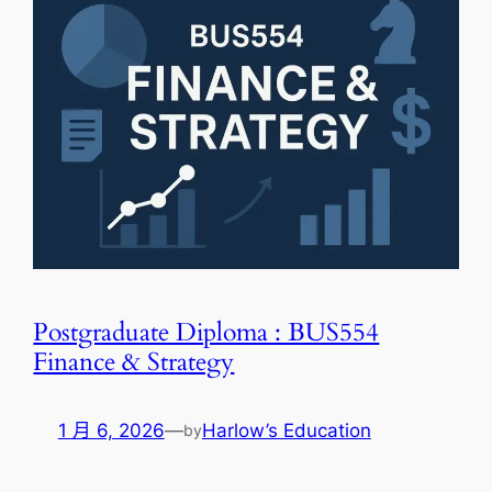
Postgraduate Diploma : BUS554
Finance & Strategy
1 月 6, 2026
—
Harlow’s Education
by