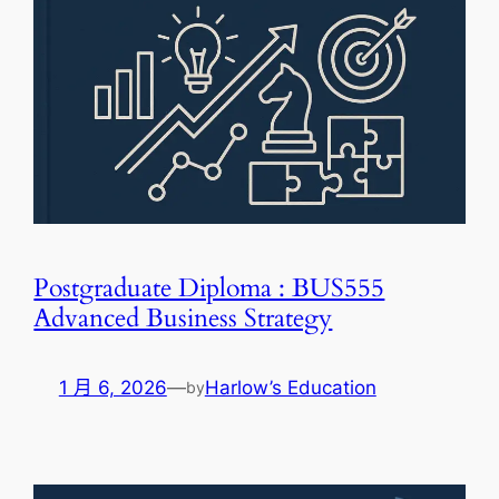
Postgraduate Diploma : BUS555
Advanced Business Strategy
1 月 6, 2026
—
Harlow’s Education
by