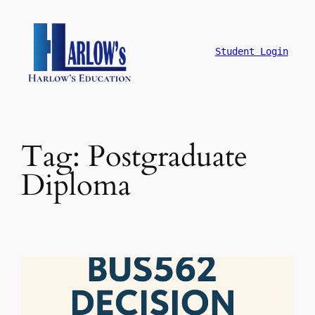
跳
至
主
Student Login
要
內
容
Tag:
Postgraduate
Diploma