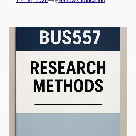
1 月 16, 2026
—
Harlow’s Education
by