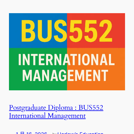
Postgraduate Diploma : BUS552
International Management