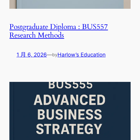
Postgraduate Diploma : BUS557
Research Methods
1 月 6, 2026
—
Harlow’s Education
by