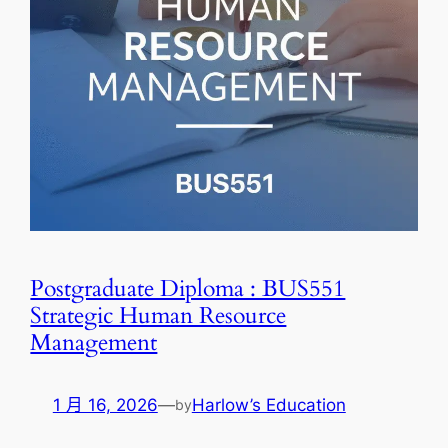
Postgraduate Diploma : BUS551
Strategic Human Resource
Management
1 月 16, 2026
—
Harlow’s Education
by