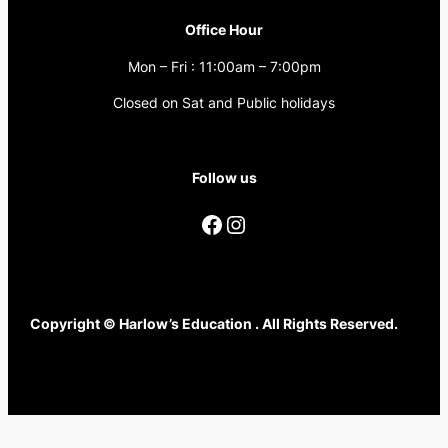
Office Hour
Mon – Fri : 11:00am – 7:00pm
Closed on Sat and Public holidays
Follow us
Facebook
Instagram
Copyright © Harlow’s Education . All Rights Reserved.