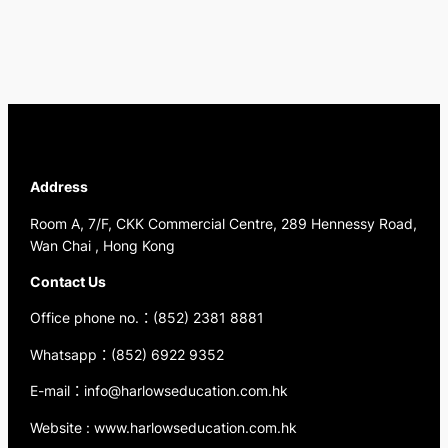
Address
Room A, 7/F, CKK Commercial Centre, 289 Hennessy Road,
Wan Chai , Hong Kong
Contact Us
Office phone no.：(852) 2381 8881
Whatsapp：(852) 6922 9352
E-mail：info@harlowseducation.com.hk
Website : www.harlowseducation.com.hk