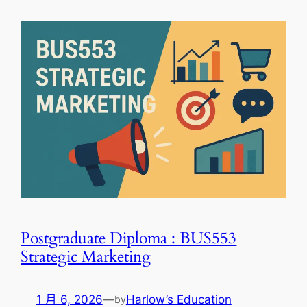
Postgraduate Diploma : BUS553
Strategic Marketing
1 月 6, 2026
—
Harlow’s Education
by