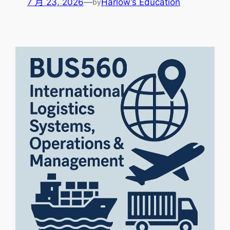
7 月 23, 2026
—
Harlow’s Education
by