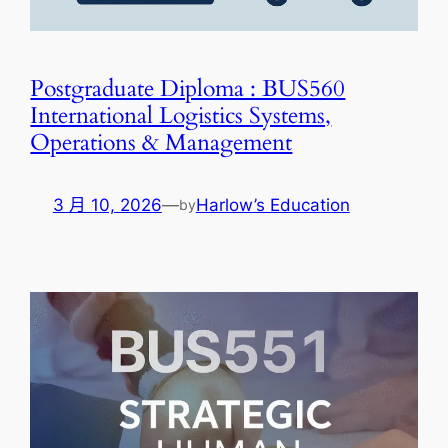
Postgraduate Diploma : BUS560
International Logistics Systems,
Operations & Management
3 月 10, 2026
—
Harlow’s Education
by