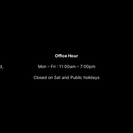
Office Hour
d,
Mon – Fri : 11:00am – 7:00pm
Closed on Sat and Public holidays