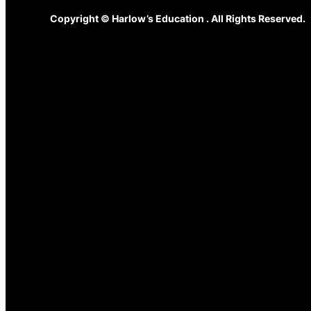
Copyright © Harlow’s Education . All Rights Reserved.