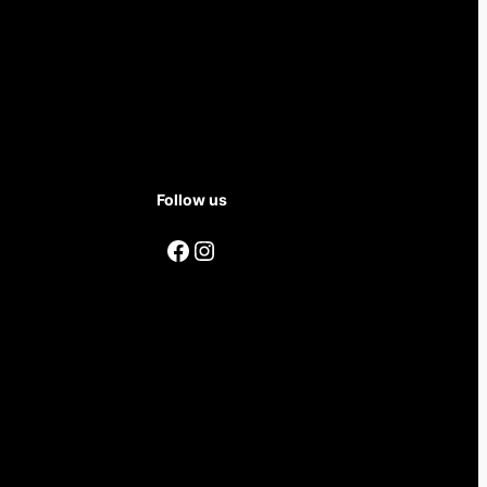
Follow us
Facebook
Instagram