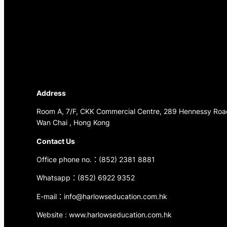
Address
Room A, 7/F, CKK Commercial Centre, 289 Hennessy Roa
Wan Chai , Hong Kong
Contact Us
Office phone no.：(852) 2381 8881
Whatsapp：(852) 6922 9352
E-mail：info@harlowseducation.com.hk
Website : www.harlowseducation.com.hk