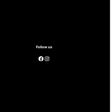
Follow us
Facebook
Instagram