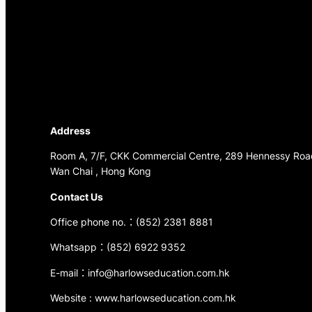
Address
Room A, 7/F, CKK Commercial Centre, 289 Hennessy Roa
Wan Chai , Hong Kong
Contact Us
Office phone no.：(852) 2381 8881
Whatsapp：(852) 6922 9352
E-mail：info@harlowseducation.com.hk
Website : www.harlowseducation.com.hk