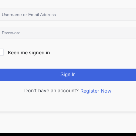
Keep me signed in
Sign In
Don't have an account?
Register Now