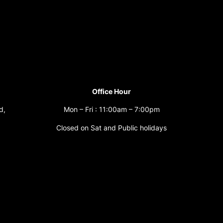
Office Hour
d,
Mon – Fri : 11:00am – 7:00pm
Closed on Sat and Public holidays