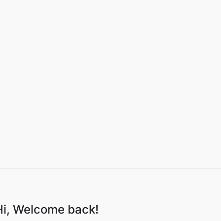
Hi, Welcome back!