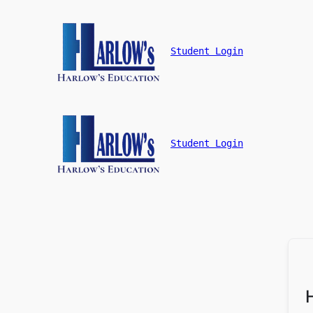
Student Login
Student Login