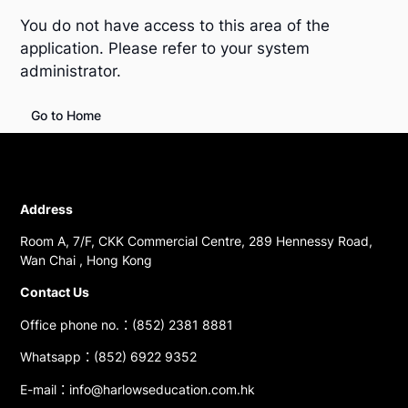
You do not have access to this area of the
application. Please refer to your system
administrator.
Go to Home
Address
Room A, 7/F, CKK Commercial Centre, 289 Hennessy Road,
Wan Chai , Hong Kong
Contact Us
Office phone no.：(852) 2381 8881
Whatsapp：(852) 6922 9352
E-mail：info@harlowseducation.com.hk