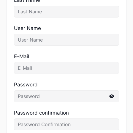
User Name
E-Mail
Password
Password confirmation