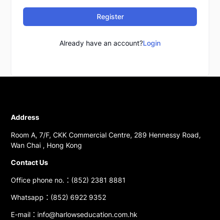
Register
Already have an account?
Login
Address
Room A, 7/F, CKK Commercial Centre, 289 Hennessy Road,
Wan Chai , Hong Kong
Contact Us
Office phone no.：(852) 2381 8881
Whatsapp：(852) 6922 9352
E-mail：info@harlowseducation.com.hk