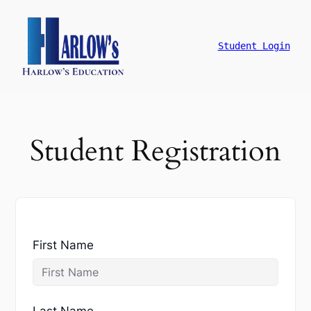
跳
至
主
Student Login
要
內
容
Student Registration
First Name
Last Name