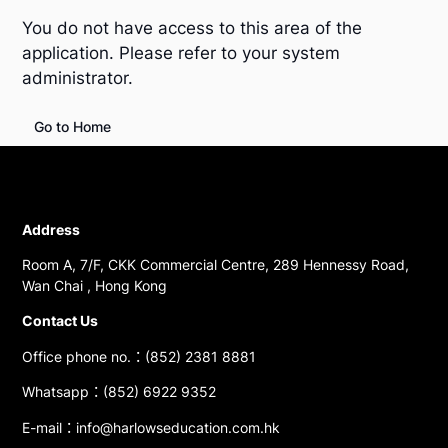
You do not have access to this area of the
application. Please refer to your system
administrator.
Go to Home
Address
Room A, 7/F, CKK Commercial Centre, 289 Hennessy Road,
Wan Chai , Hong Kong
Contact Us
Office phone no.：(852) 2381 8881
Whatsapp：(852) 6922 9352
E-mail：info@harlowseducation.com.hk