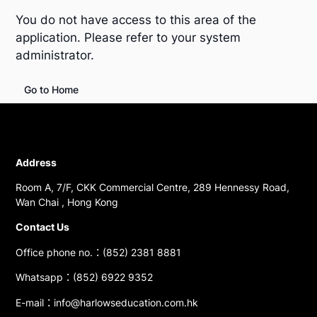
You do not have access to this area of the
application. Please refer to your system
administrator.
Go to Home
Address
Room A, 7/F, CKK Commercial Centre, 289 Hennessy Road,
Wan Chai , Hong Kong
Contact Us
Office phone no.：(852) 2381 8881
Whatsapp：(852) 6922 9352
E-mail：info@harlowseducation.com.hk