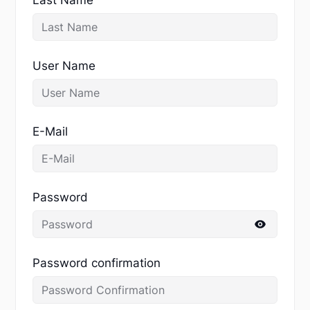
User Name
E-Mail
Password
Password confirmation