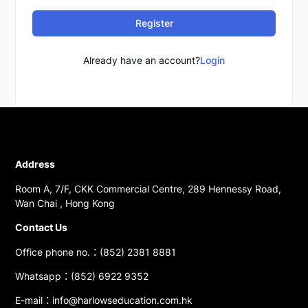
Register
Already have an account?
Login
Address
Room A, 7/F, CKK Commercial Centre, 289 Hennessy Road,
Wan Chai , Hong Kong
Contact Us
Office phone no.：(852) 2381 8881
Whatsapp：(852) 6922 9352
E-mail：info@harlowseducation.com.hk