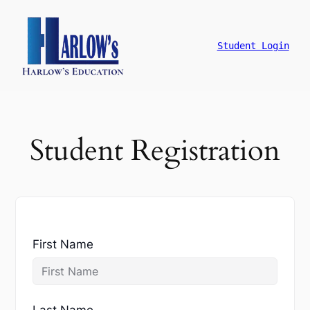
跳
至
主
Student Login
要
內
容
Student Registration
First Name
Last Name