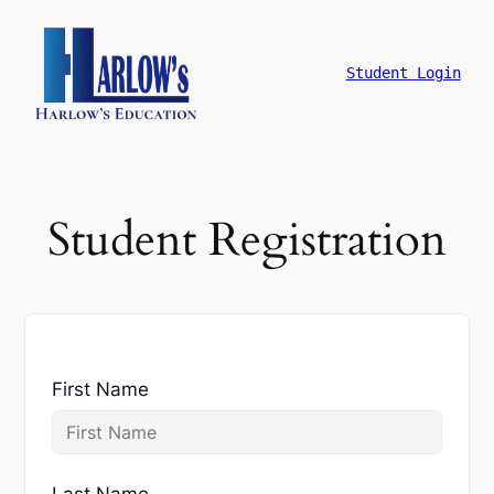
跳
至
主
Student Login
要
內
容
Student Registration
First Name
Last Name