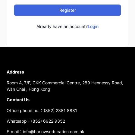
Register
Already have an account?
Login
Address
Room A, 7/F, CKK Commercial Centre, 289 Hennessy Road,
Wan Chai , Hong Kong
Contact Us
Office phone no.：(852) 2381 8881
Whatsapp：(852) 6922 9352
E-mail：info@harlowseducation.com.hk