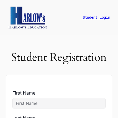
跳
至
主
Student Login
要
內
容
Student Registration
First Name
Last Name