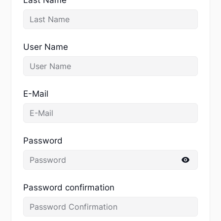
User Name
E-Mail
Password
Password confirmation