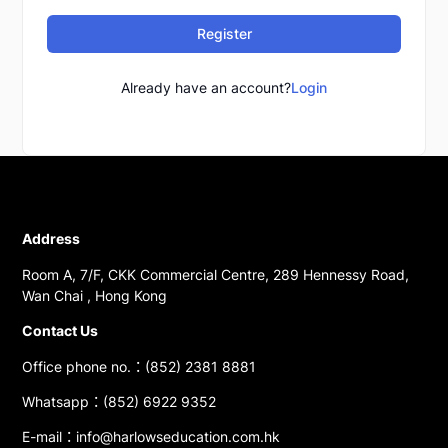
Register
Already have an account?
Login
Address
Room A, 7/F, CKK Commercial Centre, 289 Hennessy Road,
Wan Chai , Hong Kong
Contact Us
Office phone no.：(852) 2381 8881
Whatsapp：(852) 6922 9352
E-mail：info@harlowseducation.com.hk