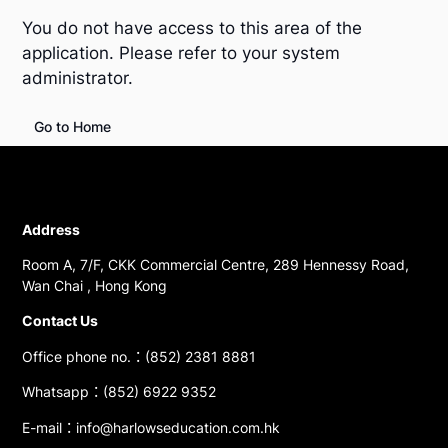
You do not have access to this area of the
application. Please refer to your system
administrator.
Go to Home
Address
Room A, 7/F, CKK Commercial Centre, 289 Hennessy Road,
Wan Chai , Hong Kong
Contact Us
Office phone no.：(852) 2381 8881
Whatsapp：(852) 6922 9352
E-mail：info@harlowseducation.com.hk