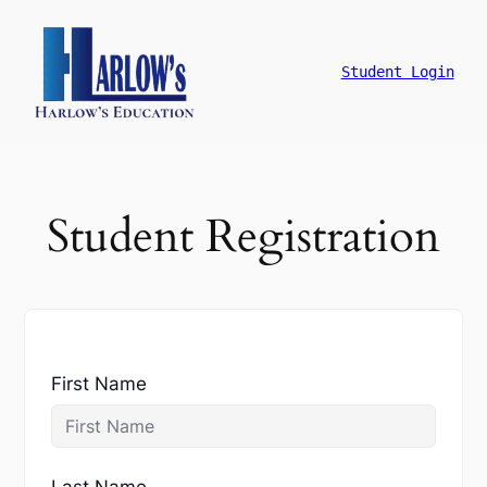
跳
至
主
Student Login
要
內
容
Student Registration
First Name
Last Name