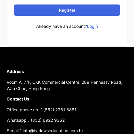
Register
Already have an account?
Login
Address
Room A, 7/F, CKK Commercial Centre, 289 Hennessy Road,
Wan Chai , Hong Kong
Contact Us
Office phone no.：(852) 2381 8881
Whatsapp：(852) 6922 9352
E-mail：info@harlowseducation.com.hk