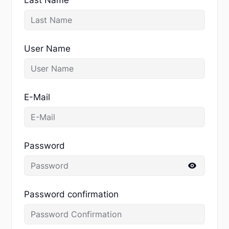
User Name
E-Mail
Password
Password confirmation