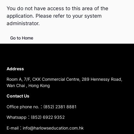
You do not have access to this area of the
application. Please refer to your system
administrator.
Go to Home
Address
Room A, 7/F, CKK Commercial Centre, 289 Hennessy Road,
Wan Chai , Hong Kong
Contact Us
Office phone no.：(852) 2381 8881
Whatsapp：(852) 6922 9352
E-mail：info@harlowseducation.com.hk