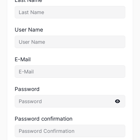
User Name
E-Mail
Password
Password confirmation