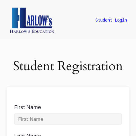
跳
至
主
Student Login
要
內
容
Student Registration
First Name
Last Name