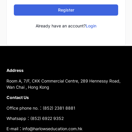
Register
Already have an account?
Login
Address
Room A, 7/F, CKK Commercial Centre, 289 Hennessy Road,
Wan Chai , Hong Kong
Contact Us
Office phone no.：(852) 2381 8881
Whatsapp：(852) 6922 9352
E-mail：info@harlowseducation.com.hk