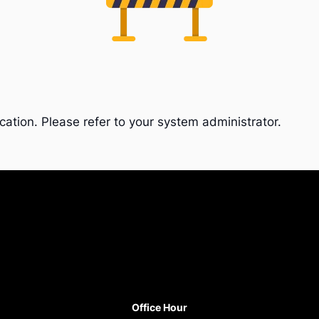
cation. Please refer to your system administrator.
Office Hour