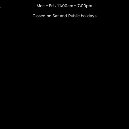
,
Mon – Fri : 11:00am – 7:00pm
Closed on Sat and Public holidays