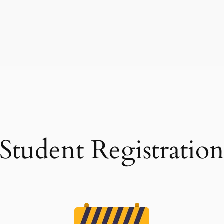
Student Registratio