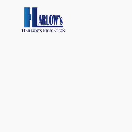
跳
至
主
要
內
容