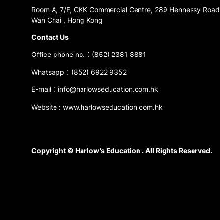
Room A, 7/F, CKK Commercial Centre, 289 Hennessy Road
Wan Chai , Hong Kong
Contact Us
Office phone no.：(852) 2381 8881
Whatsapp：(852) 6922 9352
E-mail：info@harlowseducation.com.hk
Website : www.harlowseducation.com.hk
Copyright © Harlow’s Education . All Rights Reserved.