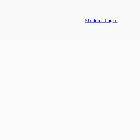
Student Login
n