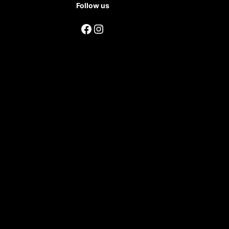
Follow us
Facebook
Instagram