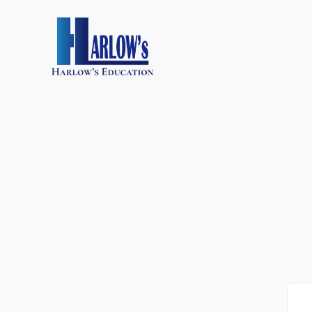
跳
至
主
要
內
容