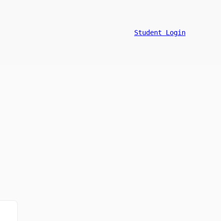
Student Login
n