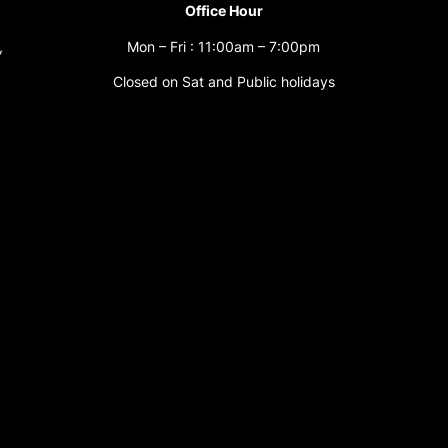
Office Hour
,
Mon – Fri : 11:00am – 7:00pm
Closed on Sat and Public holidays