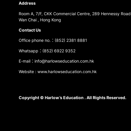
Address
Room A, 7/F, CKK Commercial Centre, 289 Hennessy Road
Wan Chai , Hong Kong
Contact Us
Office phone no.：(852) 2381 8881
Whatsapp：(852) 6922 9352
E-mail：info@harlowseducation.com.hk
Website : www.harlowseducation.com.hk
Copyright © Harlow’s Education . All Rights Reserved.