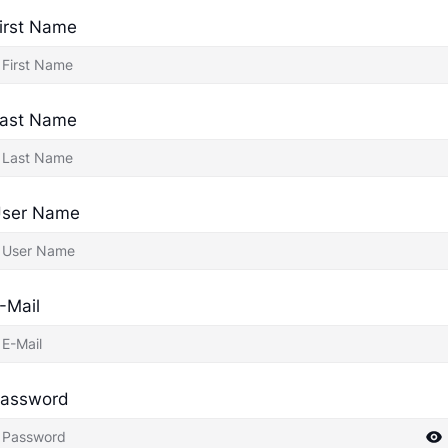
irst Name
ast Name
ser Name
-Mail
assword