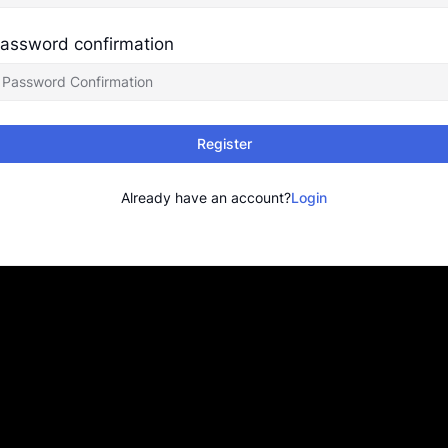
assword confirmation
Register
Already have an account?
Login