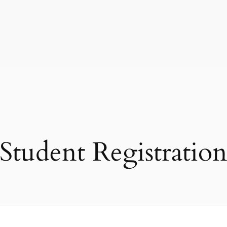
Student Registratio