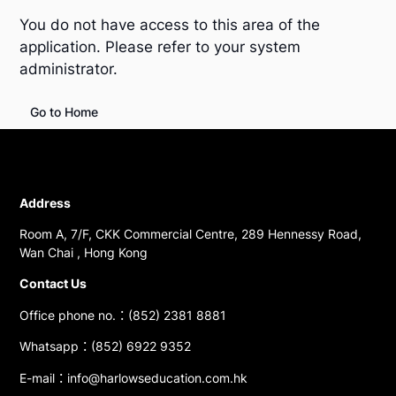
You do not have access to this area of the
application. Please refer to your system
administrator.
Go to Home
Address
Room A, 7/F, CKK Commercial Centre, 289 Hennessy Road,
Wan Chai , Hong Kong
Contact Us
Office phone no.：(852) 2381 8881
Whatsapp：(852) 6922 9352
E-mail：info@harlowseducation.com.hk