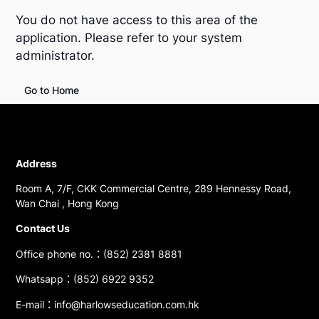
You do not have access to this area of the
application. Please refer to your system
administrator.
Go to Home
Address
Room A, 7/F, CKK Commercial Centre, 289 Hennessy Road,
Wan Chai , Hong Kong
Contact Us
Office phone no.：(852) 2381 8881
Whatsapp：(852) 6922 9352
E-mail：info@harlowseducation.com.hk