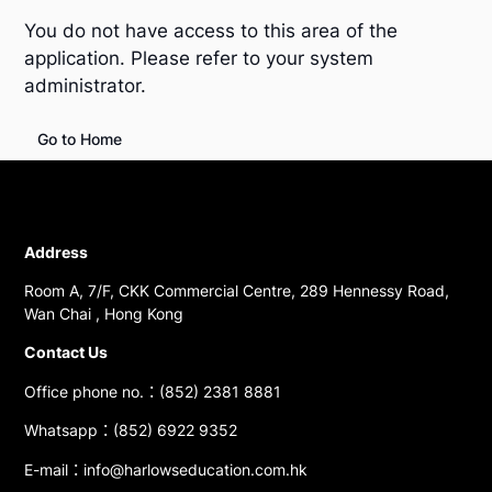
You do not have access to this area of the
application. Please refer to your system
administrator.
Go to Home
Address
Room A, 7/F, CKK Commercial Centre, 289 Hennessy Road,
Wan Chai , Hong Kong
Contact Us
Office phone no.：(852) 2381 8881
Whatsapp：(852) 6922 9352
E-mail：info@harlowseducation.com.hk