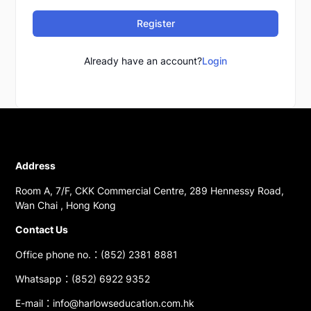
Register
Already have an account?
Login
Address
Room A, 7/F, CKK Commercial Centre, 289 Hennessy Road,
Wan Chai , Hong Kong
Contact Us
Office phone no.：(852) 2381 8881
Whatsapp：(852) 6922 9352
E-mail：info@harlowseducation.com.hk