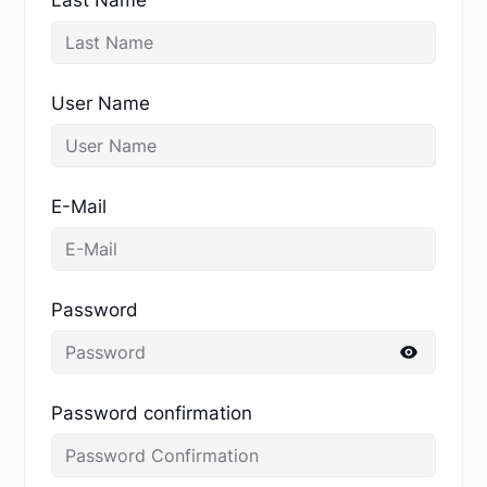
User Name
E-Mail
Password
Password confirmation