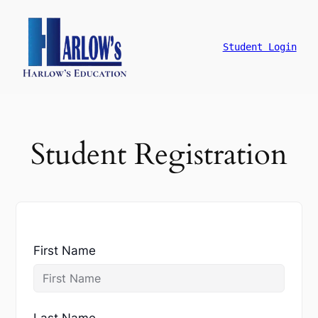
跳
至
主
Student Login
要
內
容
Student Registration
First Name
Last Name