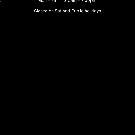
,
Mon – Fri : 11:00am – 7:00pm
Closed on Sat and Public holidays