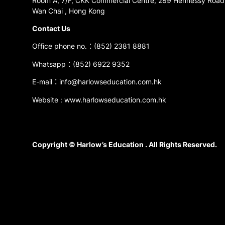
Room A, 7/F, CKK Commercial Centre, 289 Hennessy Road
Wan Chai , Hong Kong
Contact Us
Office phone no.：(852) 2381 8881
Whatsapp：(852) 6922 9352
E-mail：info@harlowseducation.com.hk
Website : www.harlowseducation.com.hk
Copyright © Harlow’s Education . All Rights Reserved.