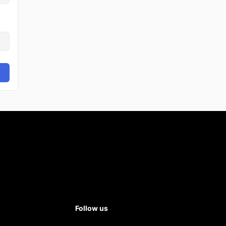
Follow us