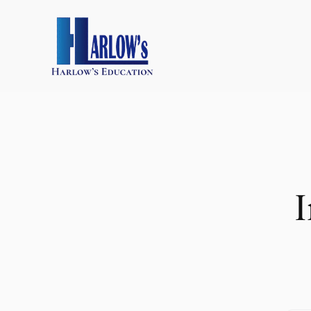
跳
至
主
要
內
容
I