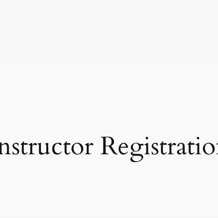
nstructor Registrati