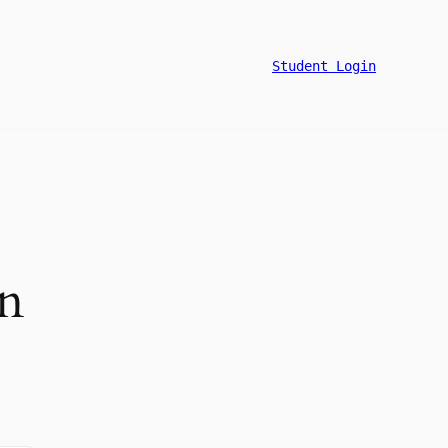
Student Login
on