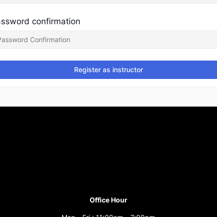
ssword confirmation
Register as instructor
Office Hour