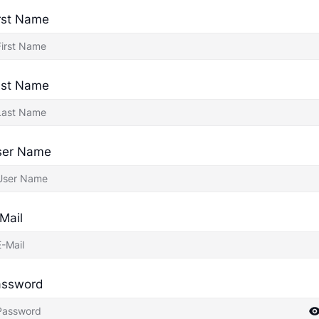
rst Name
ast Name
ser Name
Mail
assword