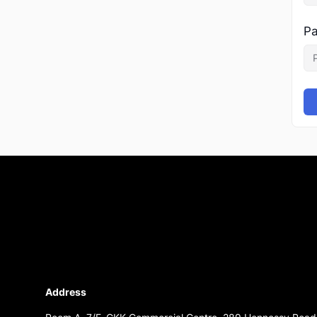
Pa
Address