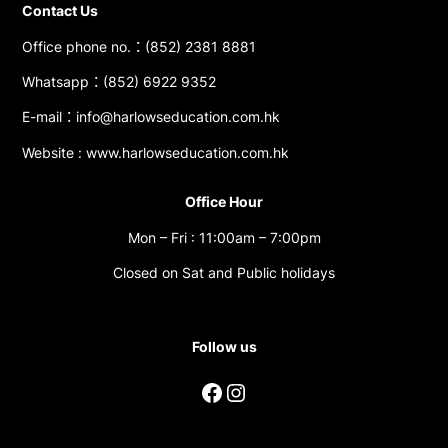
Contact Us
Office phone no.：(852) 2381 8881
Whatsapp：(852) 6922 9352
E-mail：info@harlowseducation.com.hk
Website : www.harlowseducation.com.hk
Office Hour
Mon – Fri : 11:00am – 7:00pm
Closed on Sat and Public holidays
Follow us
Facebook
Instagram