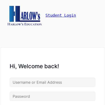
Student Login
Hi, Welcome back!