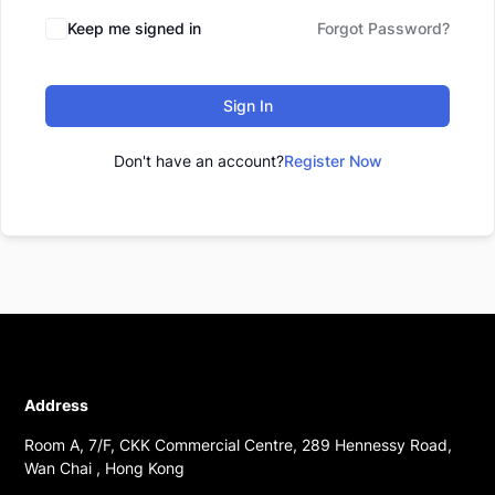
Keep me signed in
Forgot Password?
Sign In
Don't have an account?
Register Now
Address
Room A, 7/F, CKK Commercial Centre, 289 Hennessy Road,
Wan Chai , Hong Kong