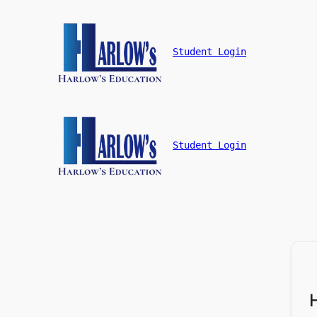
Student Login
Student Login