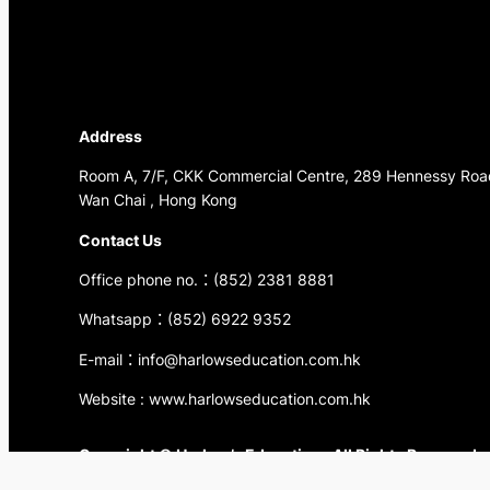
Address
Room A, 7/F, CKK Commercial Centre, 289 Hennessy Roa
Wan Chai , Hong Kong
Contact Us
Office phone no.：(852) 2381 8881
Whatsapp：(852) 6922 9352
E-mail：info@harlowseducation.com.hk
Website : www.harlowseducation.com.hk
Copyright © Harlow’s Education . All Rights Reserved.