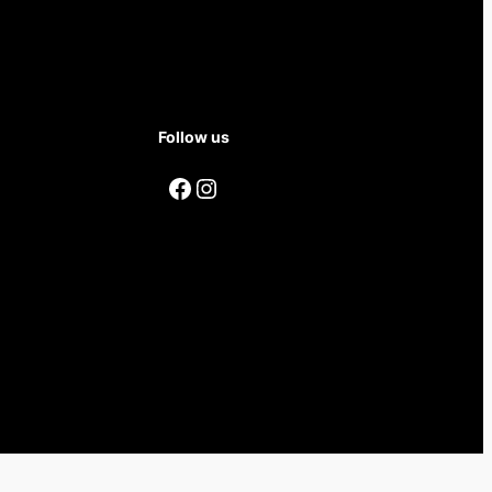
Follow us
Facebook
Instagram