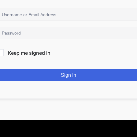
Keep me signed in
Sign In