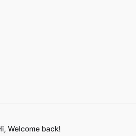
Hi, Welcome back!