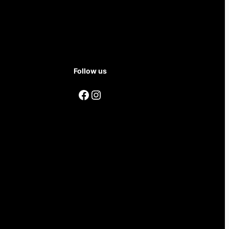
Follow us
Facebook
Instagram