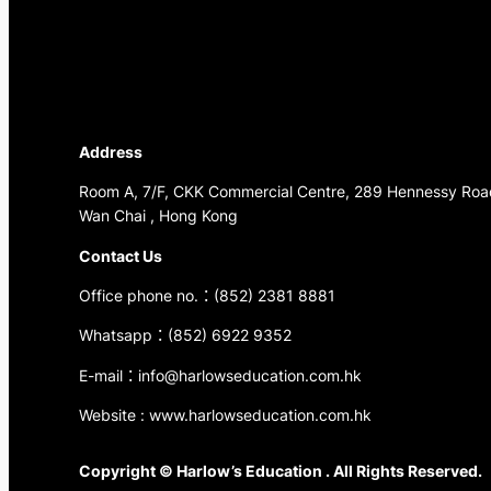
Address
Room A, 7/F, CKK Commercial Centre, 289 Hennessy Roa
Wan Chai , Hong Kong
Contact Us
Office phone no.：(852) 2381 8881
Whatsapp：(852) 6922 9352
E-mail：info@harlowseducation.com.hk
Website : www.harlowseducation.com.hk
Copyright © Harlow’s Education . All Rights Reserved.