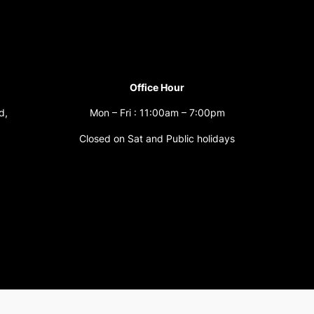
Office Hour
d,
Mon – Fri : 11:00am – 7:00pm
Closed on Sat and Public holidays