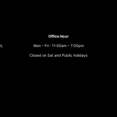
Office Hour
d,
Mon – Fri : 11:00am – 7:00pm
Closed on Sat and Public holidays