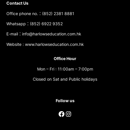
Contact Us
Office phone no.：(852) 2381 8881
Whatsapp：(852) 6922 9352
E-mail：info@harlowseducation.com.hk
Website : www.harlowseducation.com.hk
Office Hour
Mon – Fri : 11:00am – 7:00pm
Closed on Sat and Public holidays
Follow us
Facebook
Instagram