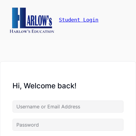
Student Login
Hi, Welcome back!