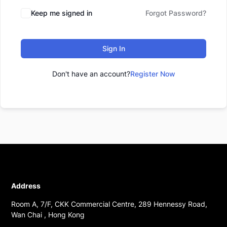
Keep me signed in
Forgot Password?
Sign In
Don't have an account?
Register Now
Address
Room A, 7/F, CKK Commercial Centre, 289 Hennessy Road,
Wan Chai , Hong Kong