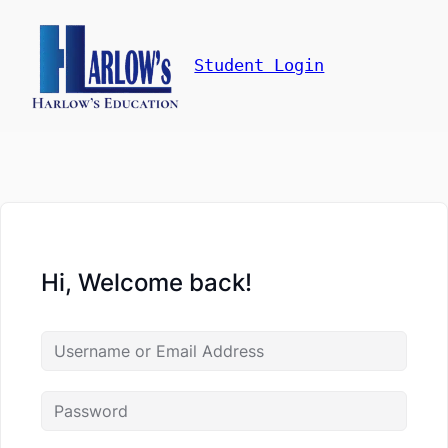
Student Login
Hi, Welcome back!