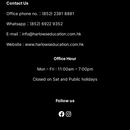
Contact Us
Office phone no.：(852) 2381 8881
Whatsapp：(852) 6922 9352
E-mail：info@harlowseducation.com.hk
Website : www.harlowseducation.com.hk
Office Hour
Mon – Fri : 11:00am – 7:00pm
Closed on Sat and Public holidays
Follow us
Facebook
Instagram