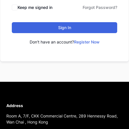
Keep me signed in
Forgot Password?
Sign In
Don't have an account?
Register Now
Address
Room A, 7/F, CKK Commercial Centre, 289 Hennessy Road,
Wan Chai , Hong Kong