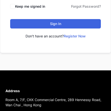
Keep me signed in
Forgot Password?
Sign In
Don't have an account?
Register Now
Address
Room A, 7/F, CKK Commercial Centre, 289 Hennessy Road,
Wan Chai , Hong Kong