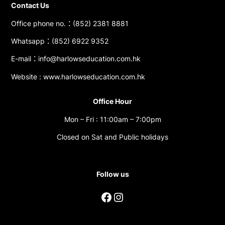
Contact Us
Office phone no.：(852) 2381 8881
Whatsapp：(852) 6922 9352
E-mail：info@harlowseducation.com.hk
Website : www.harlowseducation.com.hk
Office Hour
Mon – Fri : 11:00am – 7:00pm
Closed on Sat and Public holidays
Follow us
Facebook
Instagram