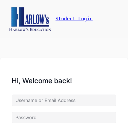
Student Login
Hi, Welcome back!