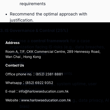
requirements
Recommend the optimal approach with
justification.
3. IS Governance & Control (25%)
Propose a
control framework
for a case
Address
organization facing IS risks (e.g., data breaches,
Room A, 7/F, CKK Commercial Centre, 289 Hennessy Road,
system downtime).
Wan Chai , Hong Kong
Include:
Contact Us
COBIT
or
ITIL
components
Office phone no.：(852) 2381 8881
Whatsapp：(852) 6922 9352
Key metrics
(e.g., system uptime, user
satisfaction)
E-mail：info@harlowseducation.com.hk
Ethical considerations
(e.g., data privacy, AI
Website : www.harlowseducation.com.hk
bias)