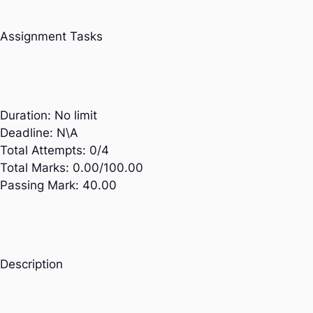
Assignment Tasks
Duration:
No limit
Deadline:
N\A
Total Attempts:
0/4
Total Marks:
0.00/100.00
Passing Mark:
40.00
Description