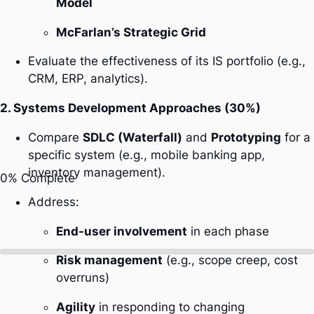
Model
McFarlan’s Strategic Grid
Evaluate the effectiveness of its IS portfolio (e.g.,
CRM, ERP, analytics).
2. Systems Development Approaches (30%)
Compare
SDLC (Waterfall)
and
Prototyping
for a
specific system (e.g., mobile banking app,
inventory management).
0%
Complete
Address:
End-user involvement
in each phase
Risk management
(e.g., scope creep, cost
overruns)
Agility
in responding to changing