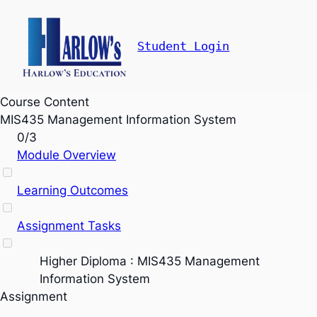
Student Login
Course Content
MIS435 Management Information System
0/3
Module Overview
Learning Outcomes
Assignment Tasks
Higher Diploma : MIS435 Management
Information System
Assignment