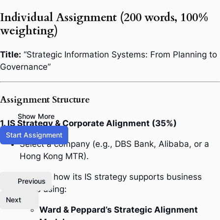
Individual Assignment (200 words, 100%
weighting)
Title:
“Strategic Information Systems: From Planning to
Governance”
Assignment Structure
Show More
1. IS Strategy & Corporate Alignment (35%)
Start Assignment
Select a company (e.g., DBS Bank, Alibaba, or a
Hong Kong MTR).
Analyze how its IS strategy supports business
Previous
goals using:
Next
Ward & Peppard’s Strategic Alignment