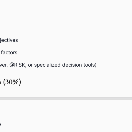
)
jectives
 factors
ver, @RISK, or specialized decision tools)
n (30%)
s