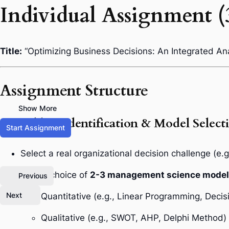
Individual Assignment (
Title:
“Optimizing Business Decisions: An Integrated An
Assignment Structure
Show More
1. Problem Identification & Model Select
Start Assignment
Select a real organizational decision challenge (e.g
Justify choice of
2-3 management science mode
Previous
Next
Quantitative (e.g., Linear Programming, Decis
Qualitative (e.g., SWOT, AHP, Delphi Method)