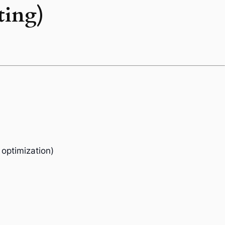
ting)
 optimization)