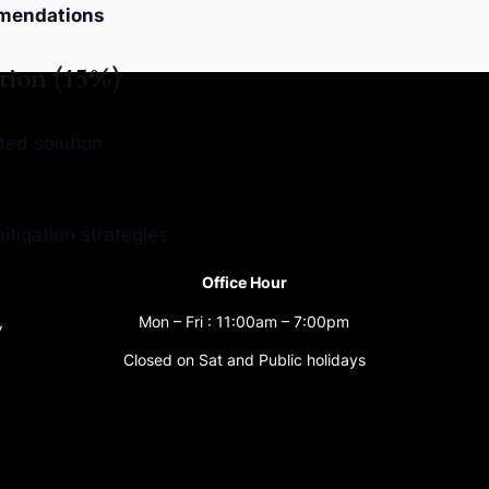
mendations
tion (15%)
ted solution
tigation strategies
Office Hour
,
Mon – Fri : 11:00am – 7:00pm
Closed on Sat and Public holidays