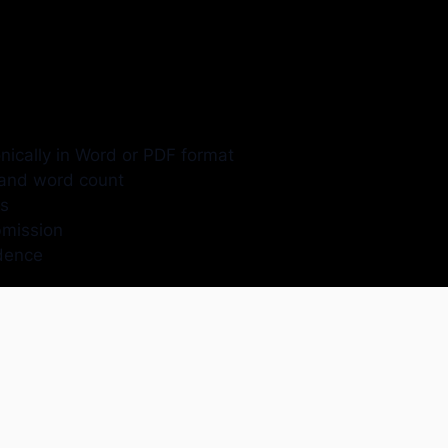
ically in Word or PDF format
, and word count
es
bmission
idence