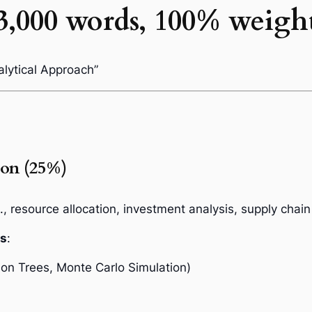
3,000 words, 100% weigh
alytical Approach”
ion (25%)
., resource allocation, investment analysis, supply chain
ls
:
ion Trees, Monte Carlo Simulation)