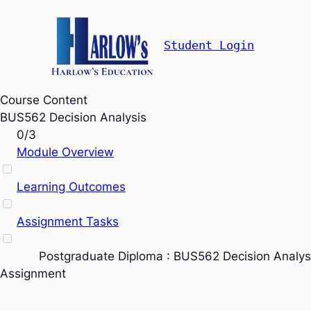
Student Login
Course Content
BUS562 Decision Analysis
0/3
Module Overview
Learning Outcomes
Assignment Tasks
Postgraduate Diploma : BUS562 Decision Analys
Assignment