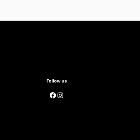
Follow us
Facebook
Instagram