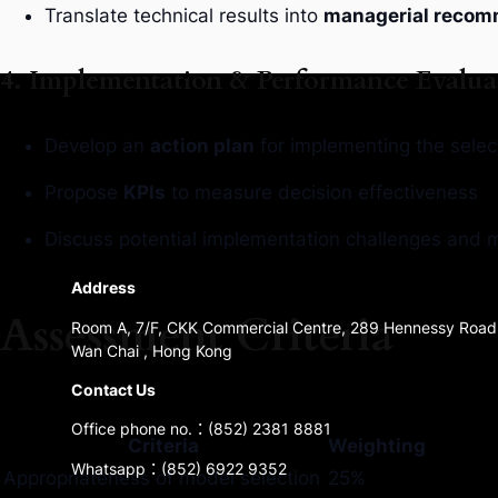
Translate technical results into
managerial recom
4. Implementation & Performance Evalua
Develop an
action plan
for implementing the selec
Propose
KPIs
to measure decision effectiveness
Discuss potential implementation challenges and mi
Address
Assessment Criteria
Room A, 7/F, CKK Commercial Centre, 289 Hennessy Road
Wan Chai , Hong Kong
Contact Us
Office phone no.：(852) 2381 8881
Criteria
Weighting
Whatsapp：(852) 6922 9352
Appropriateness of model selection
25%