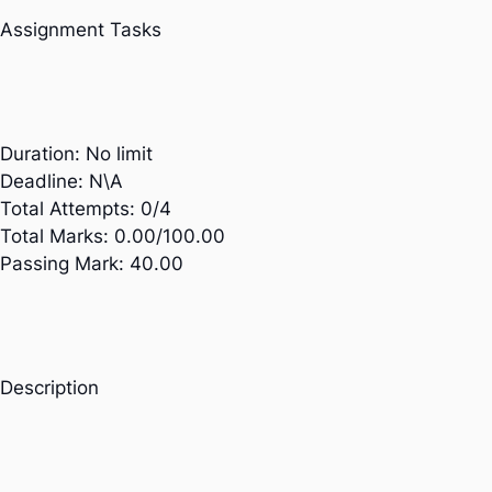
Assignment Tasks
Duration:
No limit
Deadline:
N\A
Total Attempts:
0/4
Total Marks:
0.00/100.00
Passing Mark:
40.00
Description