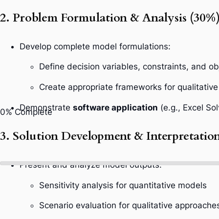
2. Problem Formulation & Analysis (30%
Develop complete model formulations:
Define decision variables, constraints, and ob
Create appropriate frameworks for qualitative
Demonstrate
software application
(e.g., Excel Sol
0%
Complete
3. Solution Development & Interpretatio
Present and analyze model outputs:
Sensitivity analysis for quantitative models
Scenario evaluation for qualitative approache