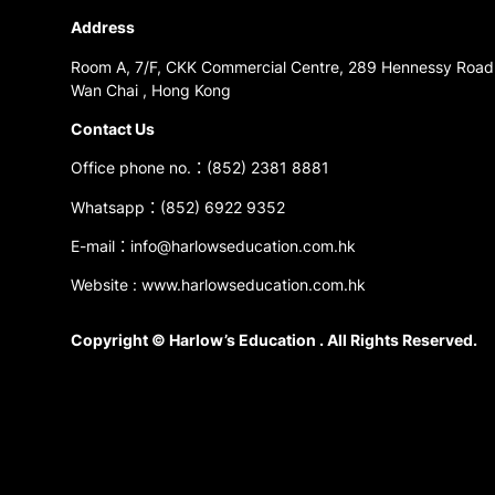
Address
Room A, 7/F, CKK Commercial Centre, 289 Hennessy Road
Wan Chai , Hong Kong
Contact Us
Office phone no.：(852) 2381 8881
Whatsapp：(852) 6922 9352
E-mail：info@harlowseducation.com.hk
Website : www.harlowseducation.com.hk
Copyright © Harlow’s Education . All Rights Reserved.