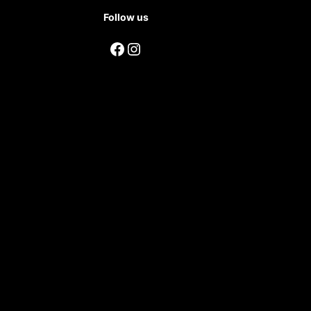
Follow us
Facebook
Instagram