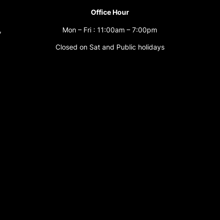
Office Hour
,
Mon – Fri : 11:00am – 7:00pm
Closed on Sat and Public holidays