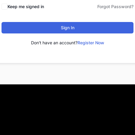
Keep me signed in
Forgot Password?
Sign In
Don't have an account?
Register Now