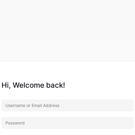
Hi, Welcome back!