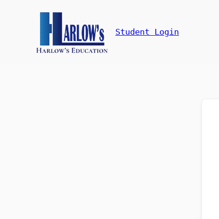
Student Login