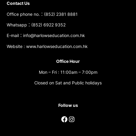
Contact Us
Office phone no.：(852) 2381 8881
Whatsapp：(852) 6922 9352
E-mail：info@harlowseducation.com.hk
Website : www.harlowseducation.com.hk
Office Hour
Mon – Fri : 11:00am – 7:00pm
Closed on Sat and Public holidays
Follow us
Facebook
Instagram