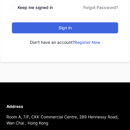
Keep me signed in
Forgot Password?
Sign In
Don't have an account?
Register Now
Address
Room A, 7/F, CKK Commercial Centre, 289 Hennessy Road,
Wan Chai , Hong Kong