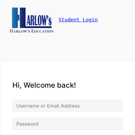
Student Login
Hi, Welcome back!