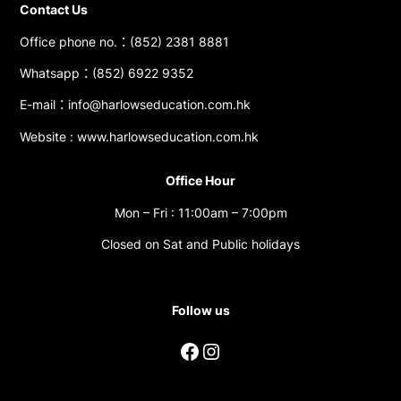
Contact Us
Office phone no.：(852) 2381 8881
Whatsapp：(852) 6922 9352
E-mail：info@harlowseducation.com.hk
Website : www.harlowseducation.com.hk
Office Hour
Mon – Fri : 11:00am – 7:00pm
Closed on Sat and Public holidays
Follow us
Facebook
Instagram