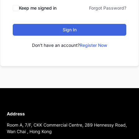
Keep me signed in
Forgot Password?
Sign In
Don't have an account?
Register Now
Address
Room A, 7/F, CKK Commercial Centre, 289 Hennessy Road,
Wan Chai , Hong Kong