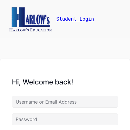
Student Login
Hi, Welcome back!