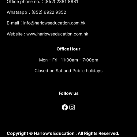
Office phone no.：(852) 2381 8881
Whatsapp：(852) 6922 9352
E-mail：info@harlowseducation.com.hk
Website : www.harlowseducation.com.hk
Office Hour
Mon – Fri : 11:00am – 7:00pm
Closed on Sat and Public holidays
Follow us
Facebook
Instagram
Copyright © Harlow’s Education . All Rights Reserved.