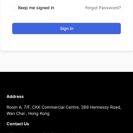
Keep me signed in
Forgot Password?
Sign In
Address
Room A, 7/F, CKK Commercial Centre, 289 Hennessy Road,
Wan Chai , Hong Kong
Contact Us