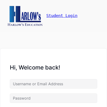
Student Login
Hi, Welcome back!