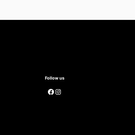
Follow us
Facebook
Instagram