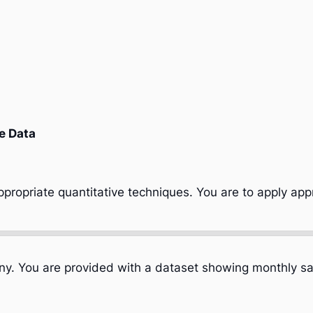
e Data
propriate quantitative techniques. You are to apply app
any. You are provided with a dataset showing monthly sa