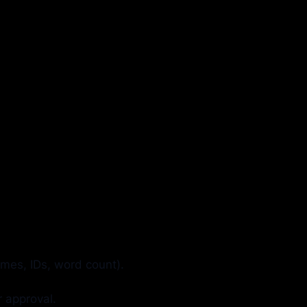
mes, IDs, word count).
r approval.