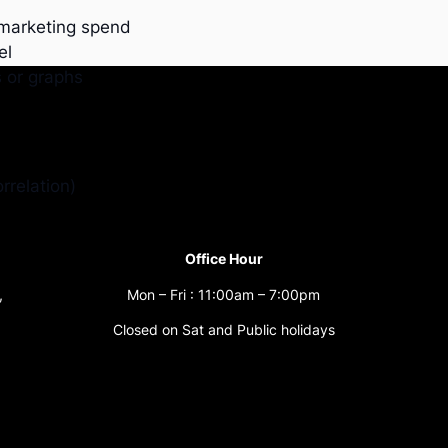
 marketing spend
el
s or graphs
rrelation)
Office Hour
,
Mon – Fri : 11:00am – 7:00pm
Closed on Sat and Public holidays