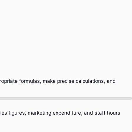
ropriate formulas, make precise calculations, and
les figures, marketing expenditure, and staff hours