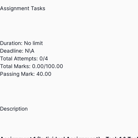
Assignment Tasks
Duration:
No limit
Deadline:
N\A
Total Attempts:
0/4
Total Marks:
0.00/100.00
Passing Mark:
40.00
Description