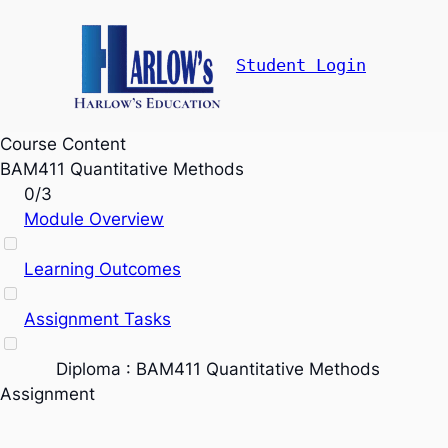
Student Login
Course Content
BAM411 Quantitative Methods
0/3
Module Overview
Learning Outcomes
Assignment Tasks
Diploma : BAM411 Quantitative Methods
Assignment