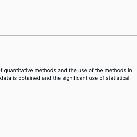
 of quantitative methods and the use of the methods in
ata is obtained and the significant use of statistical