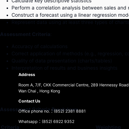
Calculate key descriptive statistics
Perform a correlation analysis between sales and
Construct a forecast using a linear regression mod
Represent data using at least three types of chart
Assessment Criteria
:
Accuracy of calculations
Correct application of methods (e.g., regression, co
Quality of data presentation (charts/tables)
Interpretation of results and business insights
Address
Room A, 7/F, CKK Commercial Centre, 289 Hennessy Road
Wan Chai , Hong Kong
Contact Us
Assessment Criteria Breakdown
Office phone no.：(852) 2381 8881
Whatsapp：(852) 6922 9352
Criteria
Weighting