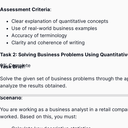
Assessment Criteria
:
Clear explanation of quantitative concepts
Use of real-world business examples
Accuracy of terminology
Clarity and coherence of writing
Task 2: Solving Business Problems Using Quantitativ
0%
Complete
Task Brief
:
Solve the given set of business problems through the ap
analyze the results obtained.
Scenario
:
You are working as a business analyst in a retail comp
worked. Based on this, you must: