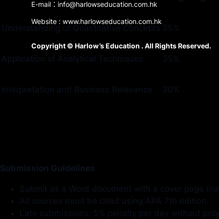
E-mail：info@harlowseducation.com.hk
Website : www.harlowseducation.com.hk
Understanding of Quantitative Concepts
35%
Copyright © Harlow’s Education . All Rights Reserved.
Application of Analytical Techniques
35%
Interpretation and Business Relevance
30%
Submission Guidelines
Submit as a Word document with a cover page (na
All sources must be cited using APA 7th edition.
Late submissions: 5% penalty per day without prio