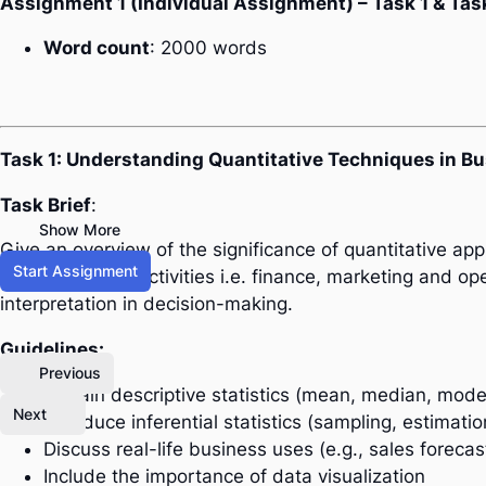
Assignment 1 (Individual Assignment) – Task 1 & Tas
Word count
: 2000 words
Task 1: Understanding Quantitative Techniques in B
Task Brief
:
Show More
Give an overview of the significance of quantitative a
Start Assignment
major business activities i.e. finance, marketing and op
interpretation in decision-making.
Guidelines:
Previous
Explain descriptive statistics (mean, median, mode
Next
Introduce inferential statistics (sampling, estimati
Discuss real-life business uses (e.g., sales forecas
Include the importance of data visualization