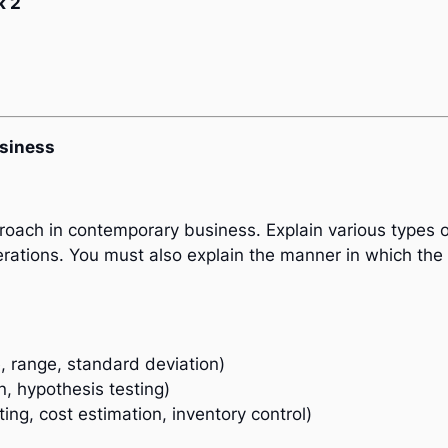
k 2
usiness
pproach in contemporary business. Explain various types
erations. You must also explain the manner in which the d
, range, standard deviation)
on, hypothesis testing)
ting, cost estimation, inventory control)