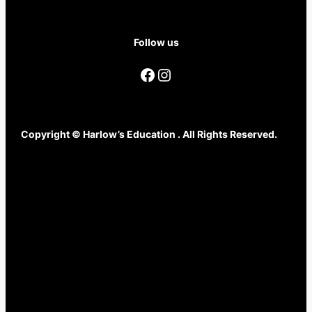
Follow us
Facebook
Instagram
Copyright © Harlow’s Education . All Rights Reserved.