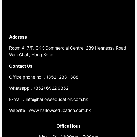
Address
Room A, 7/F, CKK Commercial Centre, 289 Hennessy Road,
Wan Chai , Hong Kong
Contact Us
Office phone no.：(852) 2381 8881
Whatsapp：(852) 6922 9352
E-mail：info@harlowseducation.com.hk
Website : www.harlowseducation.com.hk
Office Hour
Mon – Fri : 11:00am – 7:00pm