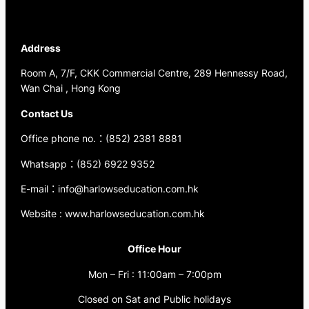
Address
Room A, 7/F, CKK Commercial Centre, 289 Hennessy Road,
Wan Chai , Hong Kong
Contact Us
Office phone no.：(852) 2381 8881
Whatsapp：(852) 6922 9352
E-mail：info@harlowseducation.com.hk
Website : www.harlowseducation.com.hk
Office Hour
Mon – Fri : 11:00am – 7:00pm
Closed on Sat and Public holidays