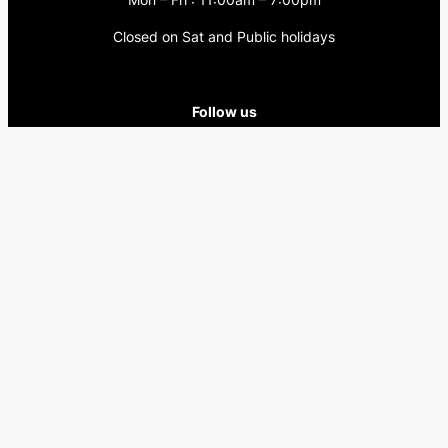
Closed on Sat and Public holidays
Follow us
Facebook
Instagram
Copyright © Harlow’s Education . All Rights Reserved.