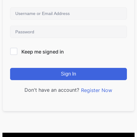
Keep me signed in
Sign In
Don't have an account?
Register Now