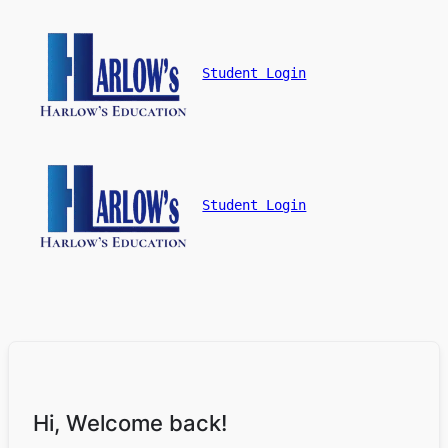
Student Login
Student Login
Hi, Welcome back!