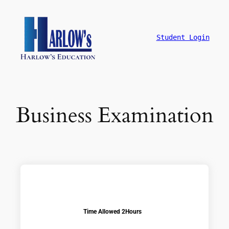
Student Login
Business Examination
Time Allowed 2Hours