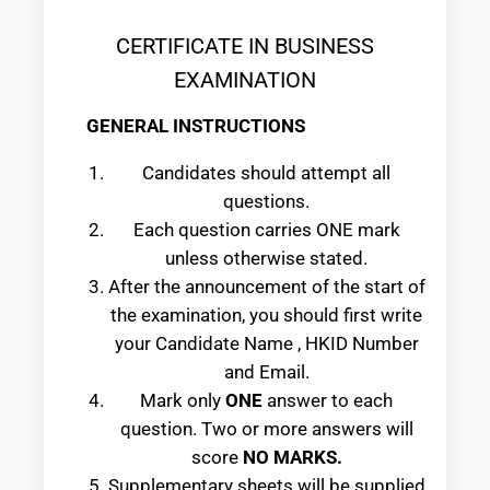
CERTIFICATE IN BUSINESS
EXAMINATION
GENERAL INSTRUCTIONS
Candidates should attempt all
questions.
Each question carries ONE mark
unless otherwise stated.
After the announcement of the start of
the examination, you should first write
your Candidate Name , HKID Number
and Email.
Mark only
ONE
answer to each
question. Two or more answers will
score
NO MARKS.
Supplementary sheets will be supplied