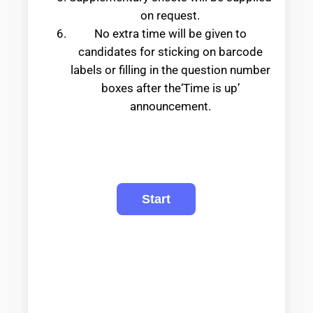
on request.
No extra time will be given to
candidates for sticking on barcode
labels or filling in the question number
boxes after the‘Time is up’
announcement.