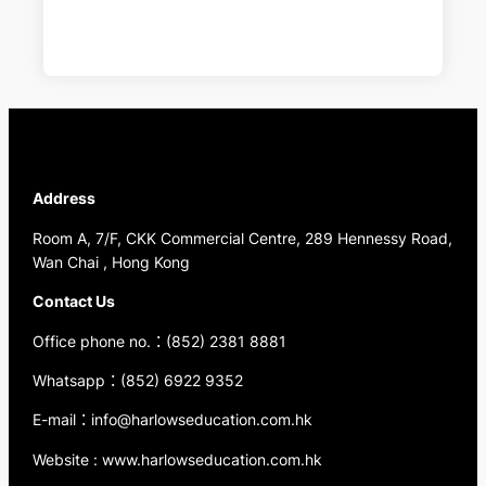
Address
Room A, 7/F, CKK Commercial Centre, 289 Hennessy Road,
Wan Chai , Hong Kong
Contact Us
Office phone no.：(852) 2381 8881
Whatsapp：(852) 6922 9352
E-mail：info@harlowseducation.com.hk
Website : www.harlowseducation.com.hk