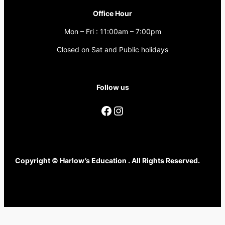
Office Hour
Mon – Fri : 11:00am – 7:00pm
Closed on Sat and Public holidays
Follow us
Copyright © Harlow’s Education . All Rights Reserved.